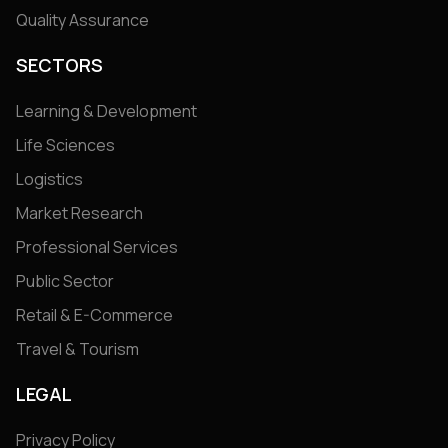
Quality Assurance
SECTORS
Learning & Development
Life Sciences
Logistics
Market Research
Professional Services
Public Sector
Retail & E-Commerce
Travel & Tourism
LEGAL
Privacy Policy