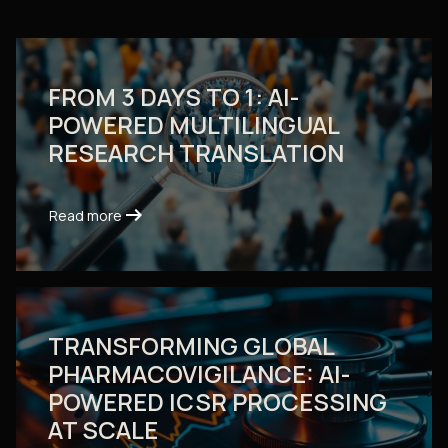
FROM 3 DAYS TO 1: AI-
POWERED MULTILINGUAL
RESEARCH TRANSLATION
arrow_right_alt
arrow_right_alt
Read more
Read more
TRANSFORMING GLOBAL
PHARMACOVIGILANCE: AI-
POWERED ICSR PROCESSING
AT SCALE