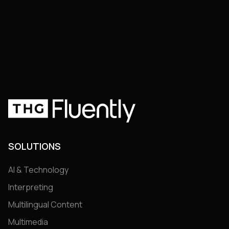
arrow_right_alt
arrow_right_alt
Join the Club
Join the Club
SOLUTIONS
AI & Technology
Interpreting
Multilingual Content
Multimedia