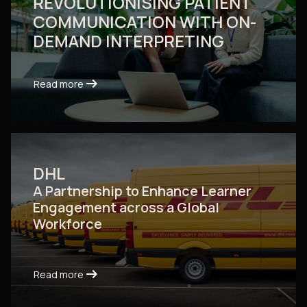
REVOLUTIONISING PATIENT
COMMUNICATION WITH ON-
DEMAND INTERPRETING
arrow_right_alt
arrow_right_alt
Read more
Read more
DHL
A Partnership to Enhance Learner
Engagement across a Global
Workforce
arrow_right_alt
arrow_right_alt
Read more
Read more