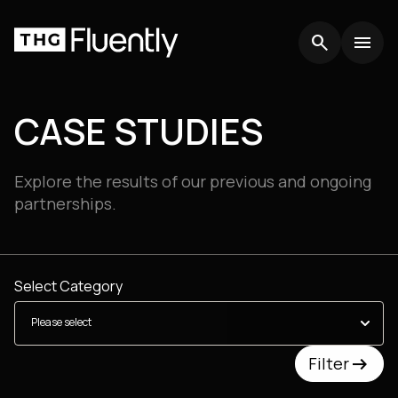
search
search
menu
menu
CASE STUDIES
Explore the results of our previous and ongoing
partnerships.
Select Category
arrow_right_alt
arrow_right_alt
Filter
Filter