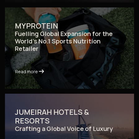
MYPROTEIN
Fuelling Global Expansion for the
World's No.1 Sports Nutrition
Retailer
arrow_right_alt
arrow_right_alt
Read more
Read more
JUMEIRAH HOTELS &
RESORTS
Crafting a Global Voice of Luxury