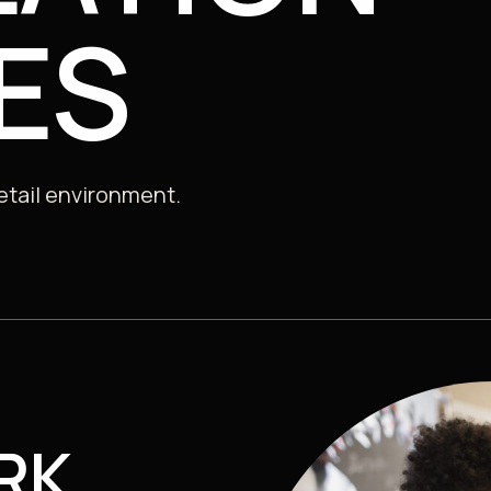
Consultancy, Data & Insights
ES
 Sector
retail environment.
RK