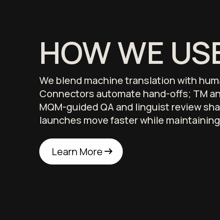
HOW WE USE
We blend machine translation with hum
Connectors automate hand-offs; TM an
MQM-guided QA and linguist review sha
launches move faster while maintaining
arrow_right_alt
arrow_right_alt
Learn More
Learn More