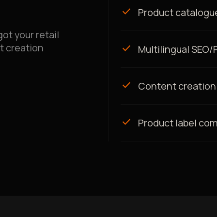
check
Product catalogue
ot your retail
t creation
check
Multilingual SEO
check
Content creation
check
Product label co