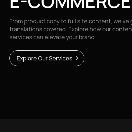
E-COMMERCE
From product copy to full site content, we’ve g
translations covered.
Explore how our conten
services can elevate your brand.
arrow_right_alt
arrow_right_alt
Explore Our Services
Explore Our Services