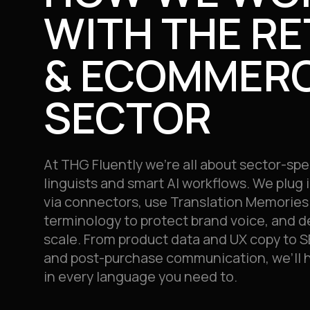
WITH THE RE
& ECOMMER
SECTOR
At THG Fluently we’re all about sector-spe
linguists and smart AI workflows. We plug
via connectors, use
Translation Memories
terminology to protect brand voice, and de
scale. From product data and UX copy to S
and post-purchase communication, we’ll he
in every language you need to.