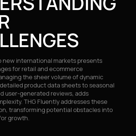
ERSTANDING
R
LLENGES
o new international markets presents
nges for retail and ecommerce
anaging the sheer volume of dynamic
detailed product data sheets to seasonal
d user-generated reviews, adds
mplexity. THG Fluently addresses these
n, transforming potential obstacles into
for growth.