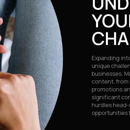
UND
YOU
CHA
Expanding int
unique challe
businesses. M
content, from 
promotions an
significant co
hurdles head-o
opportunities 