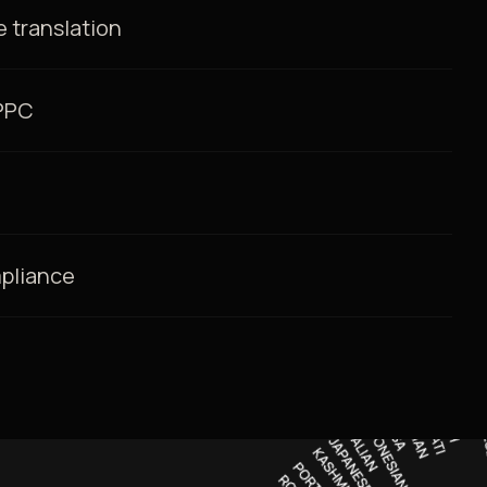
 translation
/PPC
mpliance