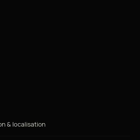
on & localisation