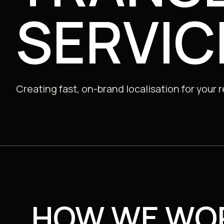
SERVIC
Public
Creating fast, on-brand localisation for your 
HOW WE WO