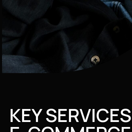
KEY SERVICES