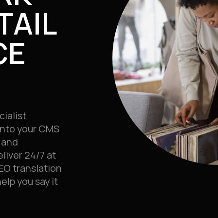
TAIL
CE
cialist
 into your CMS
 and
liver 24/7 at
EO translation
lp you say it