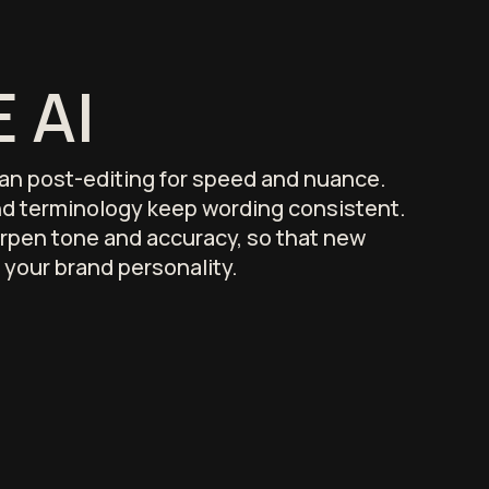
 AI
an post-editing for speed and nuance.
d terminology keep wording consistent.
rpen tone and accuracy, so that new
 your brand personality.