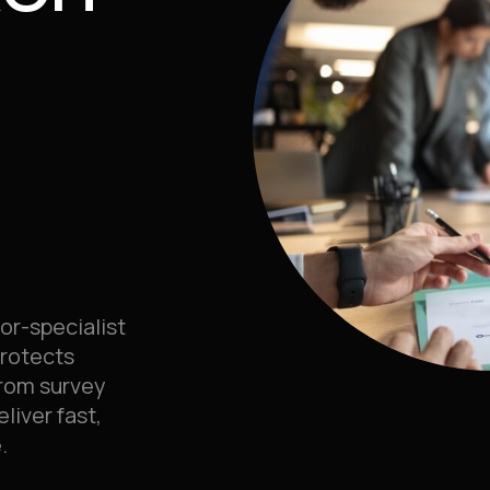
or-specialist
protects
rom survey
liver fast,
.