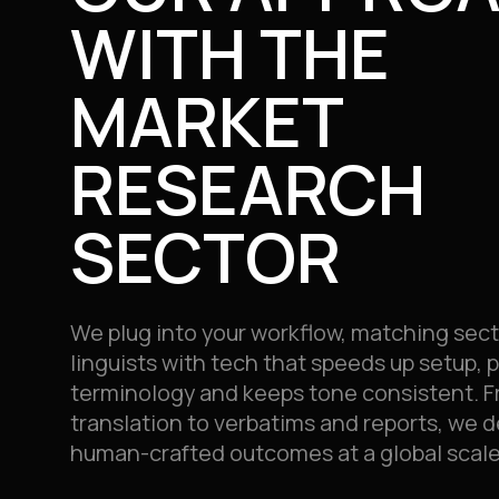
WITH THE
MARKET
RESEARCH
SECTOR
We plug into your workflow, matching sect
linguists with tech that speeds up setup, 
terminology and keeps tone consistent. F
translation to verbatims and reports, we de
human-crafted outcomes at a global scale