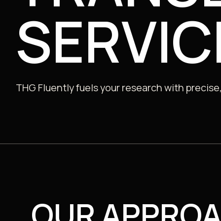
SERVIC
Public
THG Fluently fuels your research with precise,
OUR APPRO