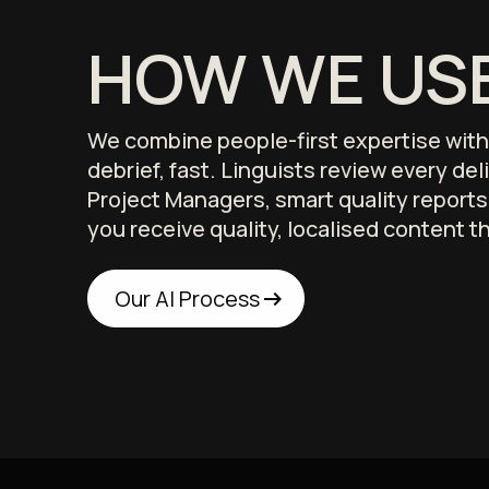
HOW WE USE
We combine people-first expertise with p
debrief, fast. Linguists review every de
Project Managers, smart quality report
you receive quality, localised content t
arrow_right_alt
arrow_right_alt
Our AI Process
Our AI Process