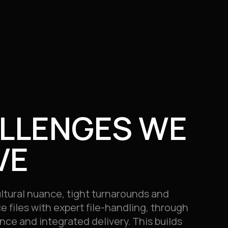
LLENGES WE
VE
ltural nuance, tight turnarounds and
ce files with expert file-handling, through
nce and integrated delivery. This builds