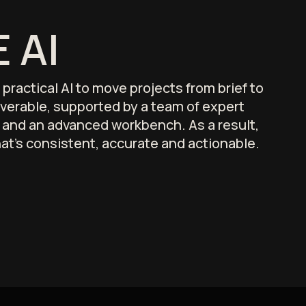
 AI
ractical AI to move projects from brief to
liverable, supported by a team of expert
s and an advanced workbench. As a result,
hat's consistent, accurate and actionable.