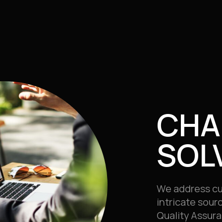
CHA
SOL
We address cu
intricate sour
Quality Assura