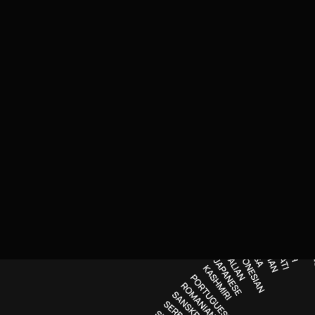
n
g for surveys, guides, screeners and reports
e
erpreting