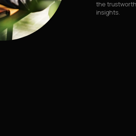
the trustworth
insights.
 FOR
check
Translation & loca