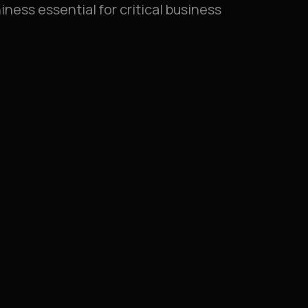
iness essential for critical business
lisation