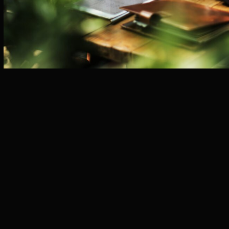
KEY SERVICES
MARKET