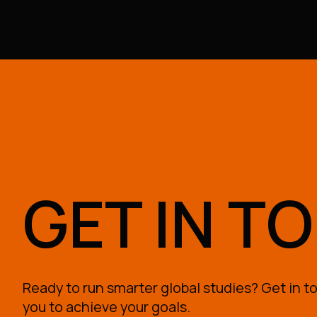
GET IN T
Ready to run smarter global studies? Get in to
you to achieve your goals.