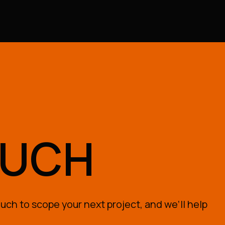
OUCH
uch to scope your next project, and we’ll help