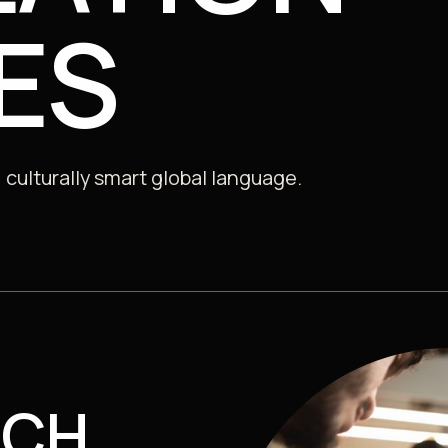
Consultancy, Data & Insights
ES
 Sector
 culturally smart global language.
ACH