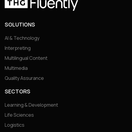
SOLUTIONS
AI & Technology
Interpreting
Multilingual Content
Multimedia
Quality Assurance
SECTORS
Learning & Development
Life Sciences
Logistics