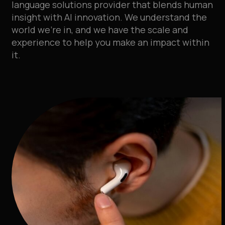
language solutions provider that blends human
insight with AI innovation
.
We understand the
world we’re in, and we have the scale and
experience to help you make an impact within
it
.