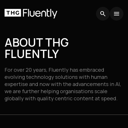
search
search
menu
menu
ABOUT THG
FLUENTLY
For over 20 years, Fluently has embraced
evolving technology solutions with human
expertise and now with the advancements in AI,
we are further helping organisations scale
globally with quality centric content at speed.