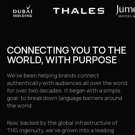
CONNECTING YOU TO THE
WORLD, WITH PURPOSE
We’ve been helping brands connect
authentically with audiences all over the world
for over two decades
. It began with a simple
goal: to break down language barriers around
the world.
Now, backed by the global infrastructure of
THG Ingenuity, we’ve grown into a leading