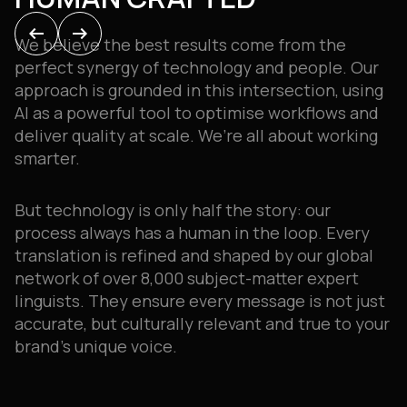
GROWTH
arrow_left_alt
arrow_left_alt
arrow_right_alt
arrow_right_alt
We believe the best results come from the
Ultimately, our relationship with you is a
perfect synergy of technology and people
.
Our
partnership
.
We’re experts in translation
approach is grounded in this intersection, using
services, but you know your business best, so our
AI as a powerful tool to optimise workflows and
approach is always a collaborative one
.
deliver quality at scale
.
We’re all about working
smarter
.
We act as an extension of your team, taking the
time to understand your challenges and
But technology is only half the story: o
ur
objectives to build tailored, reliable workflows
process always has a human in the loop
.
Every
that help you scale smarter
.
Wherever your
translation is refined and shaped by our global
SOLUTIONS BUILT AROUND
message needs to go, we’ll help you say it right
.
network of over 8,000 subject-matter expert
YOU
linguists
.
They ensure every message is not just
accurate, but culturally relevant and true to your
brand’s unique voice
.
Our expertise has grown to span a diverse range
of sectors
.
You can explore our services by the
solution you’re looking for,
or search by your