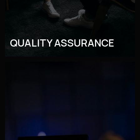
QUALITY ASSURANCE