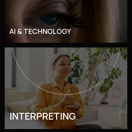
AI & TECHNOLOGY
INTERPRETING