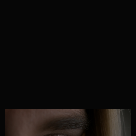
specific industry
.
We always match you with sector-specialist
linguists who understand the background of
your business
, ensuring every translation is
precise, compliant, and context-aware, b
ut this
is just the starting point.
Every project is unique,
so we’ll always tailor our processes to your
specific needs
, building bespoke translation
workflows to suit your goals best
.