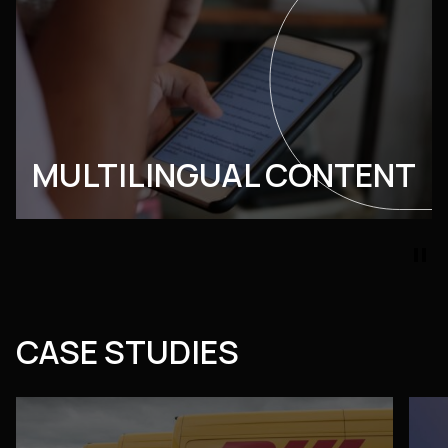
MULTILINGUAL CONTENT
pause
CASE STUDIES