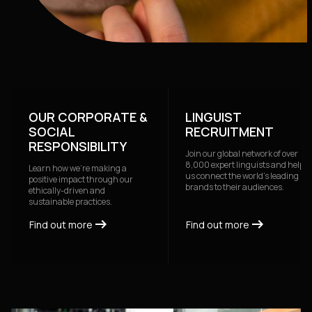
OUR CORPORATE &
LINGUIST
SOCIAL
RECRUITMENT
RESPONSIBILITY
Join our global network of over
8,000 expert linguists and help
Learn how we're making a
us connect the world's leading
positive impact through our
brands to their audiences.
ethically-driven and
sustainable practices.
arrow_right_alt
arrow_right_alt
arrow_right_alt
arrow_right_alt
Find out more
Find out more
Find out more
Find out more