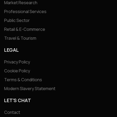
Market Research
Professional Services
Public Sector
Retail & E-Commerce
Travel & Tourism
LEGAL
Privacy Policy
Cookie Policy
Terms & Conditions
Modern Slavery Statement
LET'S CHAT
Contact