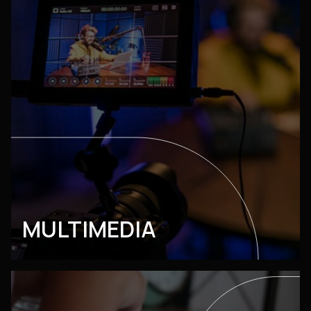
MULTIMEDIA