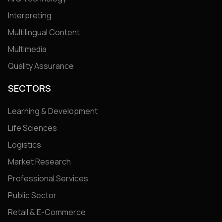
Interpreting
Multilingual Content
Multimedia
Quality Assurance
SECTORS
Learning & Development
Life Sciences
Logistics
Market Research
Professional Services
Public Sector
Retail & E-Commerce