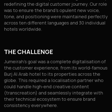
redefining the digital customer journey. Our role
was to ensure the brand’s opulent new voice,
tone, and positioning were maintained perfectly
across ten different languages and 30 individual
hotels worldwide.
THE CHALLENGE
Jumeirah’s goal was a complete digitalisation of
the customer experience, from its world-famous
Burj Al Arab hotel to its properties across the
globe. This required a localisation partner who
could handle high-end creative content
(transcreation) and seamlessly integrate with
their technical ecosystem to ensure brand
consistency everywhere.