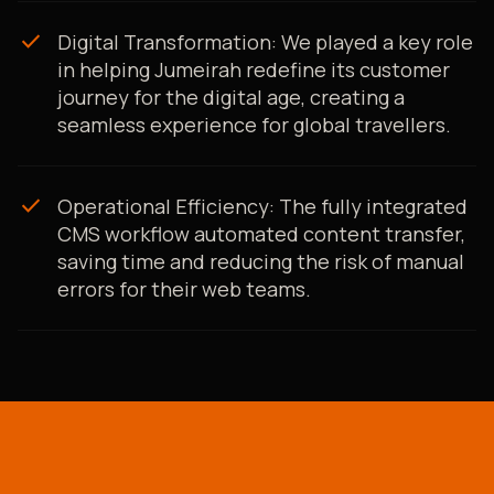
check
Digital Transformation: We played a key role
in helping Jumeirah redefine its customer
journey for the digital age, creating a
seamless experience for global travellers.
check
Operational Efficiency: The fully integrated
CMS workflow automated content transfer,
saving time and reducing the risk of manual
errors for their web teams.