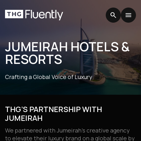
search
search
menu
menu
JUMEIRAH HOTELS &
RESORTS
Crafting a Global Voice of Luxury
THG’S PARTNERSHIP WITH
JUMEIRAH
We partnered with Jumeirah’s creative agency
to elevate their luxury brand on a global scale by