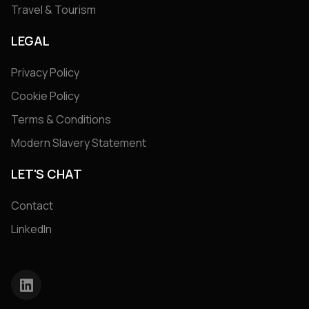
Travel & Tourism
LEGAL
Privacy Policy
Cookie Policy
Terms & Conditions
Modern Slavery Statement
LET'S CHAT
Contact
LinkedIn