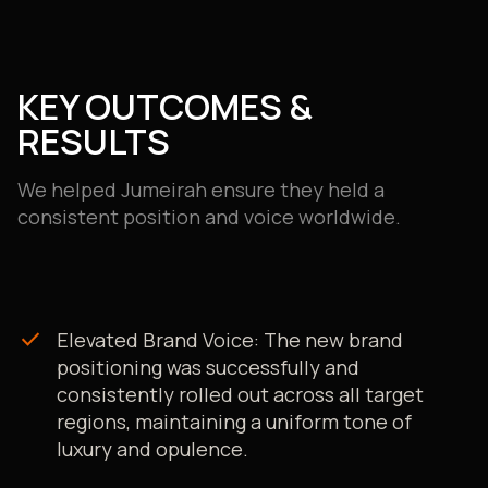
website content, and social media posts.
Seamless CMS Integration:
We implemented a fully
integrated workflow with their CMS, allowing for the
automated export and re-import of all web content,
KEY OUTCOMES &
which streamlined the entire process.
RESULTS
We helped Jumeirah ensure they held a
consistent position and voice worldwide.
check
Elevated Brand Voice: The new brand
positioning was successfully and
consistently rolled out across all target
regions, maintaining a uniform tone of
luxury and opulence.