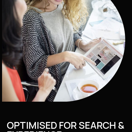
OPTIMISED FOR SEARCH &