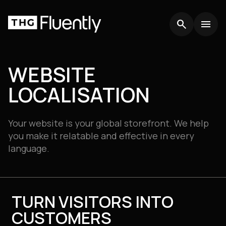
search
search
menu
menu
WEBSITE
LOCALISATION
Your website is your global storefront. We help
you make it relatable and effective in every
language.
TURN VISITORS INTO
CUSTOMERS