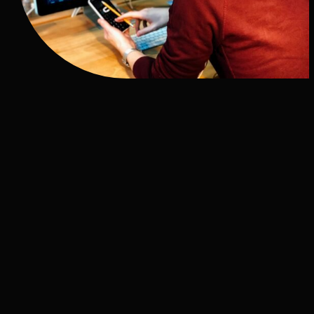
OUR MULTILINGUAL
SERVICES
Our translations go much further than your
website. Explore our full suite of multilingual