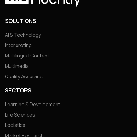
SOLUTIONS
AI & Technology
Interpreting
Multilingual Content
Multimedia
Quality Assurance
SECTORS
Learning & Development
Life Sciences
Logistics
Market Research