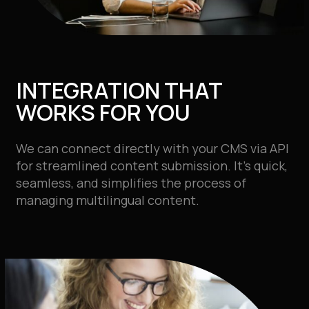
INTEGRATION THAT
WORKS FOR YOU
We can connect directly with your CMS via API
for streamlined content submission. It’s quick,
seamless, and simplifies the process of
managing multilingual content.