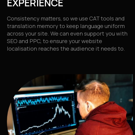
EXPERIENCE
Consistency matters, so we use CAT tools and
translation memory to keep language uniform
across your site. We can even
support you with
SEO and PPC, to ensure your website
localisation reaches the audience it needs to.