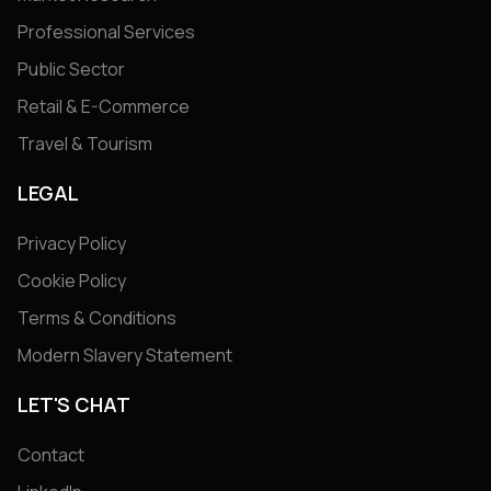
Professional Services
Public Sector
Retail & E-Commerce
Travel & Tourism
LEGAL
Privacy Policy
Cookie Policy
Terms & Conditions
Modern Slavery Statement
LET'S CHAT
Contact