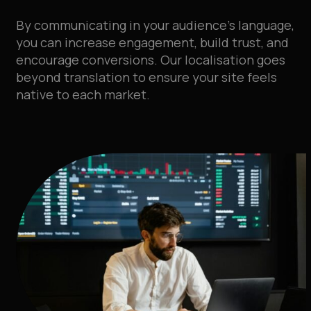
By communicating in your audience’s language,
you can increase engagement, build trust, and
encourage conversions. Our localisation goes
beyond translation to ensure your site feels
native to each market.