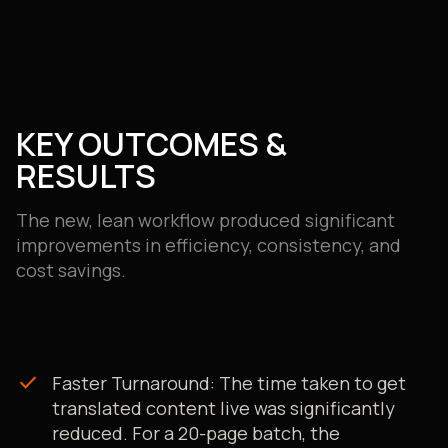
KEY OUTCOMES &
RESULTS
The new, lean workflow produced significant
improvements in efficiency, consistency, and
cost savings.
check
Faster Turnaround: The time taken to get
translated content live was significantly
reduced. For a 20-page batch, the