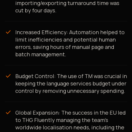
importing/exporting turnaround time was
cut by four days.
check
Increased Efficiency: Automation helped to
limit inefficiencies and potential human
errors, saving hours of manual page and
batch management.
check
Budget Control: The use of TM was crucial in
keeping the language services budget under
control by removing unnecessary spending.
check
Global Expansion: The success in the EU led
to THG Fluently managing the team's
worldwide localisation needs, including the