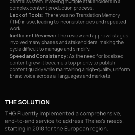
central system, involving multiple stakeholders in a
complex content production process.
Lack of Tools:
There was no Translation Memory
(TM) in use, leading to inconsistencies and repeated
work.
Inefficient Reviews:
The review and approval stages
involved many phases and stakeholders, making the
cycle difficult to manage and simplify.
Speed and Consistency:
As the need for localised
content grew, it became a top priority to publish
content quickly while maintaining a high-quality, uniform
brand voice across all languages and markets.
THE SOLUTION
THG Fluently implemented a comprehensive,
end-to-end service to address Thales’s needs,
starting in 2018 for the European region.