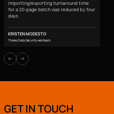
importing/exporting turnaround time
for a 20-page batch was reduced by four
days.
KRISTEN MODESTO
Thales Data Security web team
arrow_left_alt
arrow_left_alt
arrow_right_alt
arrow_right_alt
GET IN TOUCH