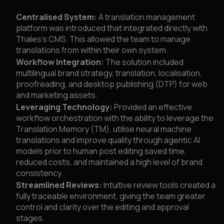
Centralised System:
A translation management
platform was introduced that integrated directly with
Thales’s CMS. This allowed the team to manage
translations from within their own system.
Workflow Integration:
The solution included
multilingual brand strategy, translation, localisation,
proofreading, and desktop publishing (DTP) for web
and marketing assets.
Leveraging Technology:
Provided an effective
workflow orchestration with the ability to leverage the
Translation Memory (TM), utilise neural machine
translations and improve quality through agentic AI
models prior to human post editing saved time,
reduced costs, and maintained a high level of brand
consistency.
Streamlined Reviews:
Intuitive review tools created a
fully traceable environment, giving the team greater
control and clarity over the editing and approval
stages.