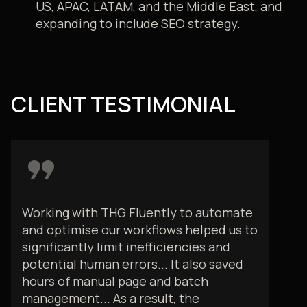
US, APAC, LATAM, and the Middle East, and
expanding to include SEO strategy.
CLIENT TESTIMONIAL
format_quote
Working with THG Fluently to automate
and optimise our workflows helped us to
significantly limit inefficiencies and
potential human errors... It also saved
hours of manual page and batch
management... As a result, the