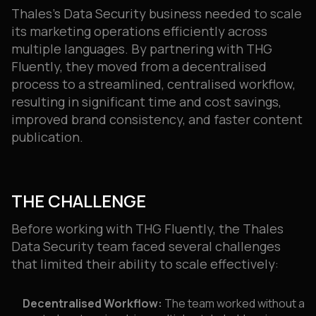
Thales’s Data Security business needed to scale
its marketing operations efficiently across
multiple languages. By partnering with THG
Fluently, they moved from a decentralised
process to a streamlined, centralised workflow,
resulting in significant time and cost savings,
improved brand consistency, and faster content
publication.
THE CHALLENGE
Before working with THG Fluently, the Thales
Data Security team faced several challenges
that limited their ability to scale effectively:
Decentralised Workflow:
The team worked without a