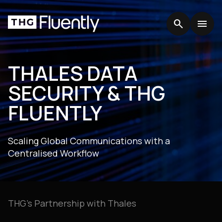
search
search
menu
menu
THALES DATA
SECURITY & THG
FLUENTLY
Scaling Global Communications with a
Centralised Workflow
THG’s Partnership with Thales