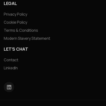
LEGAL
Privacy Policy
Cookie Policy
Terms & Conditions
Modern Slavery Statement
LET'S CHAT
Contact
LinkedIn