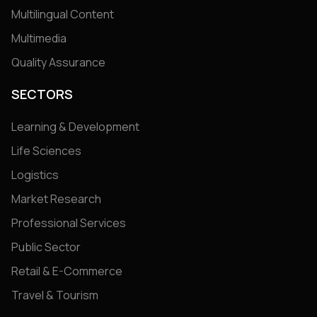
Multilingual Content
Multimedia
Quality Assurance
SECTORS
Learning & Development
Life Sciences
Logistics
Market Research
Professional Services
Public Sector
Retail & E-Commerce
Travel & Tourism