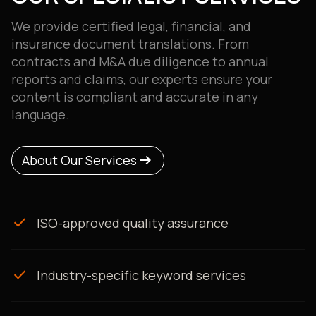
We provide certified legal, financial, and
insurance document translations. From
contracts and M&A due diligence to annual
reports and claims, our experts ensure your
content is compliant and accurate in any
language.
arrow_right_alt
arrow_right_alt
About Our Services
About Our Services
check
ISO-approved quality assurance
check
Industry-specific keyword services