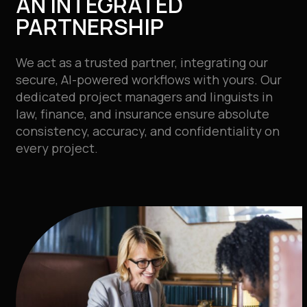
AN INTEGRATED
PARTNERSHIP
We act as a trusted partner, integrating our
secure, AI-powered workflows with yours. Our
dedicated project managers and linguists in
law, finance, and insurance ensure absolute
consistency, accuracy, and confidentiality on
every project.