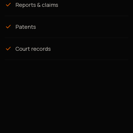
check
Reports & claims
check
Patents
check
Court records
AI-POWERED, EXPERT-