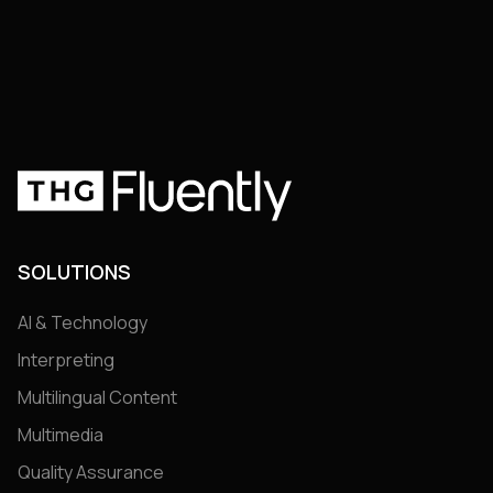
SOLUTIONS
AI & Technology
Interpreting
Multilingual Content
Multimedia
Quality Assurance