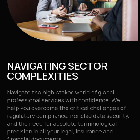
NAVIGATING SECTOR
COMPLEXITIES
Navigate the high-stakes world of global
professional services with confidence. We
help you overcome the critical challenges of
regulatory compliance, ironclad data security,
and the need for absolute terminological
precision in all your
legal, insurance and
financial documents.