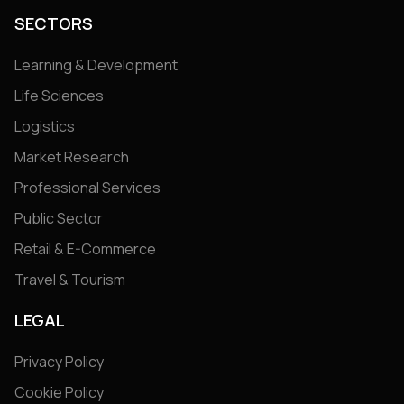
SECTORS
Learning & Development
Life Sciences
Logistics
Market Research
Professional Services
Public Sector
Retail & E-Commerce
Travel & Tourism
LEGAL
Privacy Policy
Cookie Policy