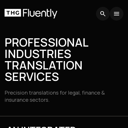
search
search
menu
menu
PROFESSIONAL
INDUSTRIES
TRANSLATION
SERVICES
Precision translations for legal, finance &
insurance sectors.