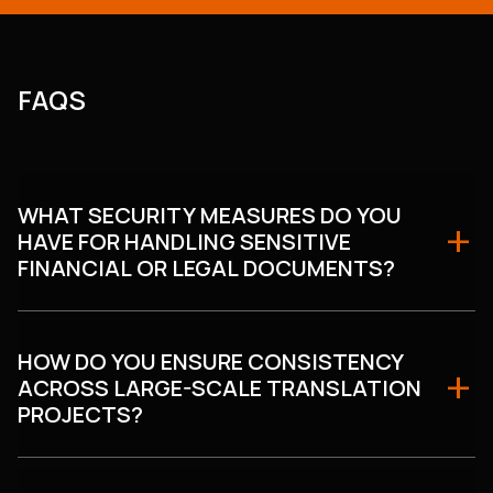
FAQS
WHAT SECURITY MEASURES DO YOU
HAVE FOR HANDLING SENSITIVE
FINANCIAL OR LEGAL DOCUMENTS?
HOW DO YOU ENSURE CONSISTENCY
ACROSS LARGE-SCALE TRANSLATION
PROJECTS?