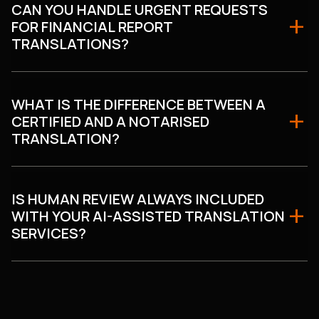
CAN YOU HANDLE URGENT REQUESTS
FOR FINANCIAL REPORT
TRANSLATIONS?
WHAT IS THE DIFFERENCE BETWEEN A
CERTIFIED AND A NOTARISED
TRANSLATION?
IS HUMAN REVIEW ALWAYS INCLUDED
WITH YOUR AI-ASSISTED TRANSLATION
SERVICES?