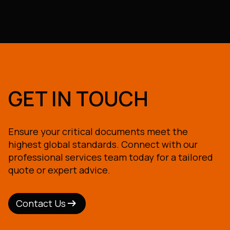
GET IN TOUCH
Ensure your critical documents meet the
highest global standards. Connect with our
professional services team today for a tailored
quote or expert advice.
arrow_right_alt
arrow_right_alt
Contact Us
Contact Us