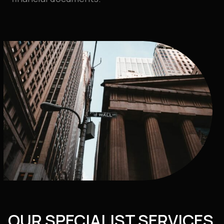
OUR SPECIALIST SERVICES