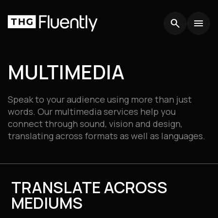
search
search
menu
menu
MULTIMEDIA
Speak to your audience using more than just
words. Our multimedia services help you
connect through sound, vision and design,
translating across formats as well as languages.
TRANSLATE ACROSS
MEDIUMS