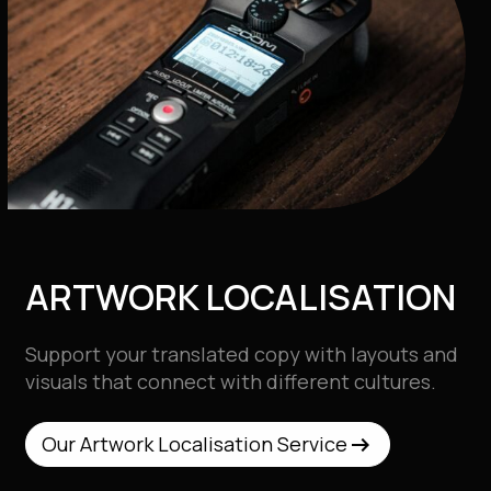
ARTWORK LOCALISATION
Support your translated copy with layouts and
visuals that connect with different cultures.
arrow_right_alt
arrow_right_alt
Our Artwork Localisation Service
Our Artwork Localisation Service