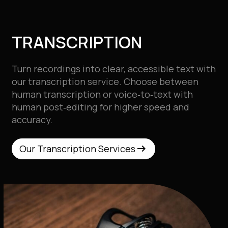
TRANSCRIPTION
Turn recordings into clear, accessible text with
our
transcription service. Choose between
human transcription or voice‑to‑text with
human post‑editing for higher speed and
accuracy.
arrow_right_alt
arrow_right_alt
Our Transcription Services
Our Transcription Services