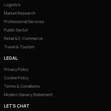
Logistics
Market Research
Professional Services
Public Sector
Retail & E-Commerce
Travel & Tourism
LEGAL
Privacy Policy
Cookie Policy
Terms & Conditions
Modern Slavery Statement
LET'S CHAT