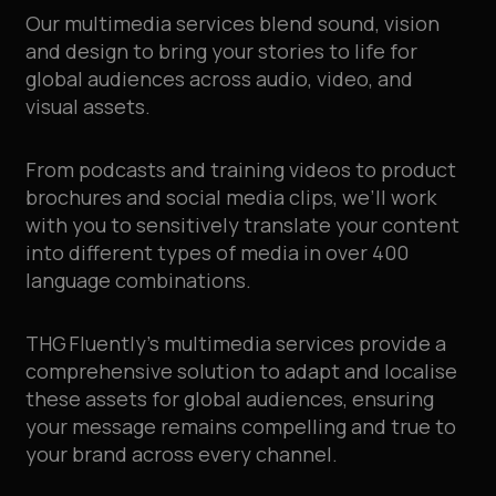
Our multimedia services blend sound, vision
and design to bring your stories to life for
global audiences across audio, video, and
visual assets.
From podcasts and training videos to product
brochures and social media clips, we’ll work
with you to sensitively translate your content
into different types of media in over 400
language combinations.
THG Fluently’s multimedia services provide a
comprehensive solution to adapt and localise
these assets for global audiences, ensuring
your message remains compelling and true to
your brand across every channel.