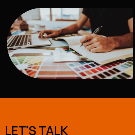
LET'S TALK