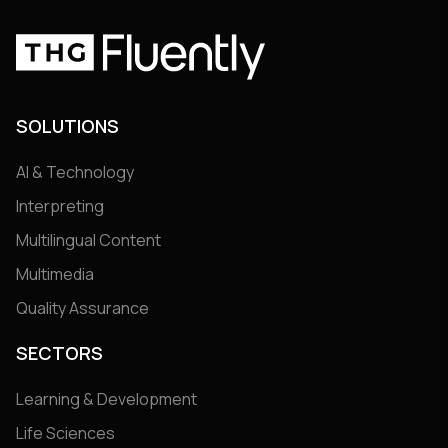
SOLUTIONS
AI & Technology
Interpreting
Multilingual Content
Multimedia
Quality Assurance
SECTORS
Learning & Development
Life Sciences