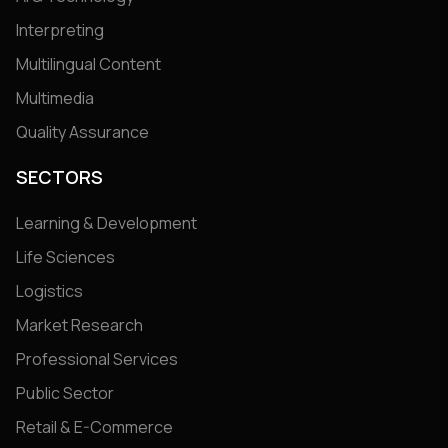
Interpreting
Multilingual Content
Multimedia
Quality Assurance
SECTORS
Learning & Development
Life Sciences
Logistics
Market Research
Professional Services
Public Sector
Retail & E-Commerce