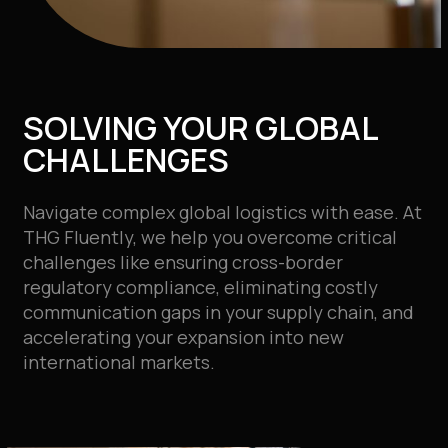
SOLVING YOUR GLOBAL
CHALLENGES
Navigate complex global logistics with ease. At
THG Fluently, we help you overcome critical
challenges like ensuring cross-border
regulatory compliance, eliminating costly
communication gaps in your supply chain, and
accelerating your expansion into new
international markets.