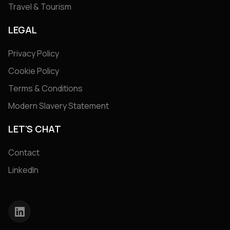
Travel & Tourism
LEGAL
Privacy Policy
Cookie Policy
Terms & Conditions
Modern Slavery Statement
LET'S CHAT
Contact
LinkedIn