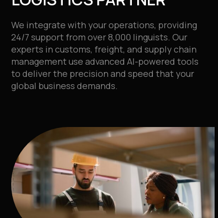
We integrate with your operations, providing
24/7 support from over 8,000 linguists. Our
experts in customs, freight, and supply chain
management use advanced AI-powered tools
to deliver the precision and speed that your
global business demands.