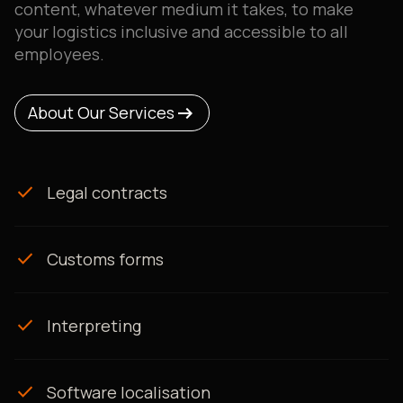
content, whatever medium it takes, to make
your logistics inclusive and accessible to all
employees.
arrow_right_alt
arrow_right_alt
About Our Services
About Our Services
check
Legal contracts
check
Customs forms
check
Interpreting
check
Software localisation