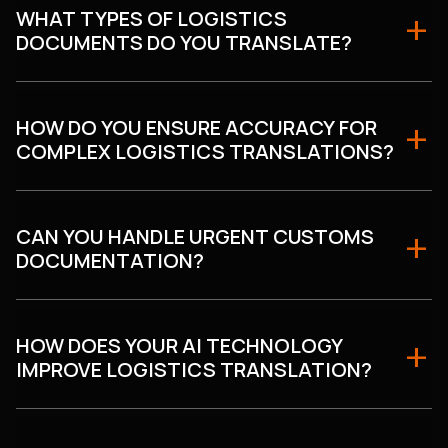
WHAT TYPES OF LOGISTICS
DOCUMENTS DO YOU TRANSLATE?
HOW DO YOU ENSURE ACCURACY FOR
COMPLEX LOGISTICS TRANSLATIONS?
CAN YOU HANDLE URGENT CUSTOMS
DOCUMENTATION?
HOW DOES YOUR AI TECHNOLOGY
IMPROVE LOGISTICS TRANSLATION?