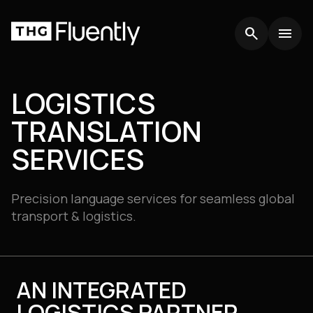
search
search
menu
menu
LOGISTICS
TRANSLATION
SERVICES
Precision language services for seamless global
transport & logistics.
AN INTEGRATED
LOGISTICS PARTNER