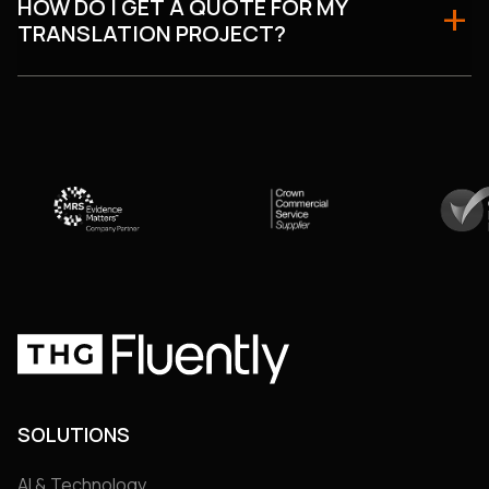
HOW DO I GET A QUOTE FOR MY
TRANSLATION PROJECT?
SOLUTIONS
AI & Technology