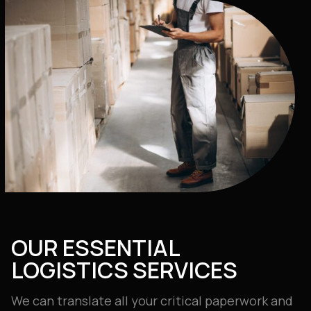
OUR ESSENTIAL
LOGISTICS SERVICES
We can translate all your critical paperwork and