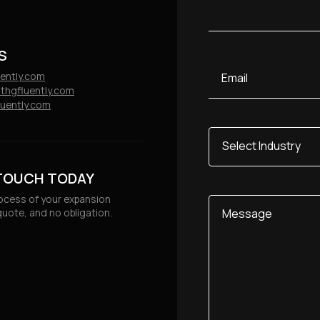
Consultancy, Data & Insights
 Sector
S
Email
uently.com
thgfluently.com
uently.com
Select
Industry
 TOUCH TODAY
rocess of your expansion
Message
quote, and no obligation.