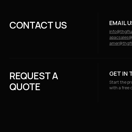
Public
CONTACT US
EMAIL U
info@thgfl
apacsales@
amer@thgfl
REQUEST A
GET IN
Start the p
QUOTE
with a free 