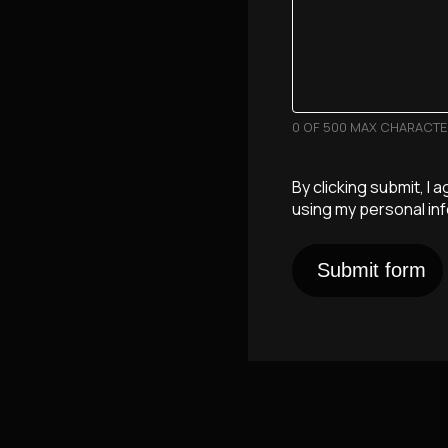
0 OF 500 MAX CHARACT
By clicking submit, I 
using my personal in