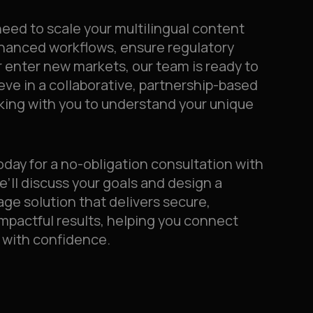
eed to scale your multilingual content
nhanced workflows, ensure regulatory
 enter new markets, our team is ready to
ieve in a collaborative, partnership-based
king with you to understand your unique
oday for a no-obligation consultation with
e’ll discuss your goals and design a
age solution that delivers secure,
impactful results, helping you connect
 with confidence.