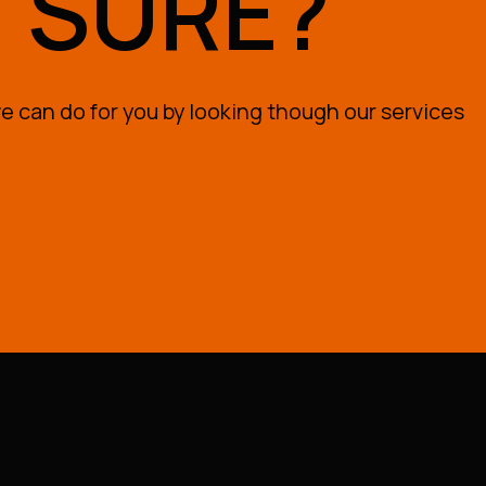
T SURE?
 can do for you by looking though our services