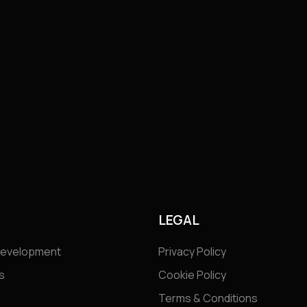
S
LEGAL
Development
Privacy Policy
s
Cookie Policy
Terms & Conditions