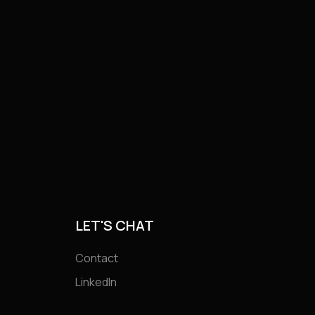
LET'S CHAT
Contact
LinkedIn