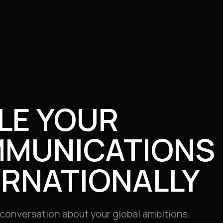
LE YOUR
MUNICATIONS
ERNATIONALLY
e conversation about your global ambitions.