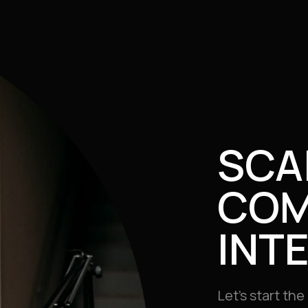
SCA
COM
INT
Let’s start th