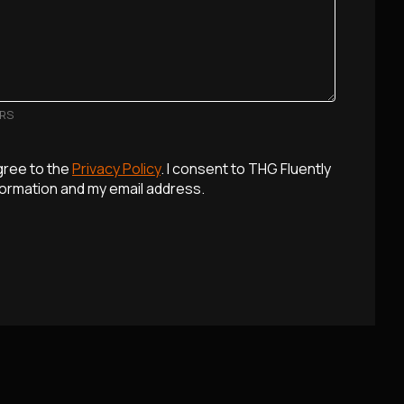
ERS
agree to the
Privacy Policy
. I consent to THG Fluently
formation and my email address.