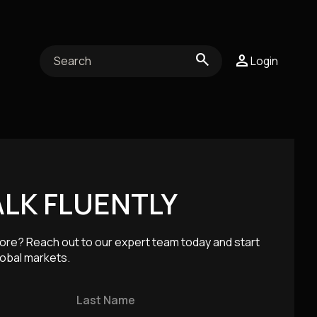
search
person
person
Login
Login
ocial
ent
ALK FLUENTLY
ore? Reach out to our expert team today and start
lobal markets.
AI & TECHNOLOGY
Last Name