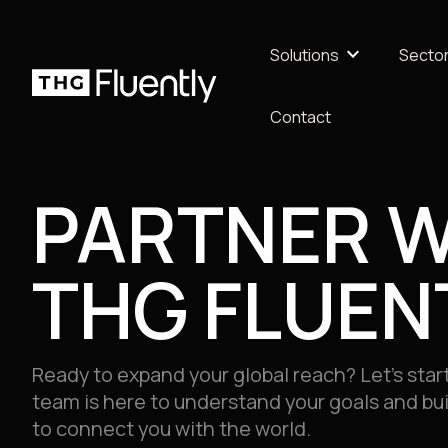
keyboard_arrow_down
Solutions
Secto
Contact
Marke
Health
PARTNER W
AI & TECHNOLOGY
Retai
MULTILINGUAL CONTENT
Life S
THG FLUEN
INTERPRETING
Learn
MULTIMEDIA
QUALITY ASSURANCE
Profes
Ready to expand your global reach? Let’s start
team is here to understand your goals and buil
Travel
to connect you with the world.
Logist