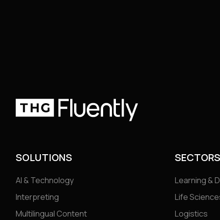
SOLUTIONS
SECTOR
AI & Technology
Learning & 
Interpreting
Life Science
Multilingual Content
Logistics