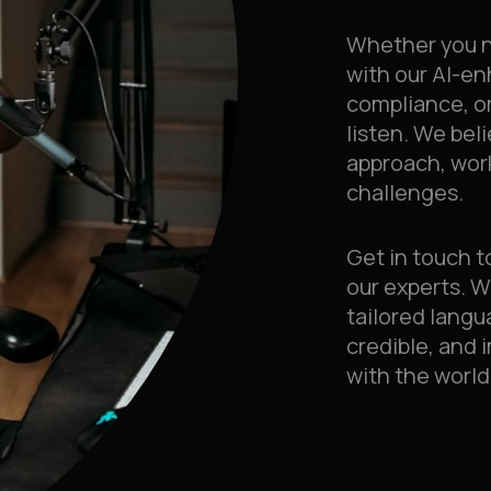
Whether you n
with our AI-e
compliance, or
listen. We bel
approach, wor
challenges.
Get in touch t
our experts. W
tailored langu
credible, and 
with the world