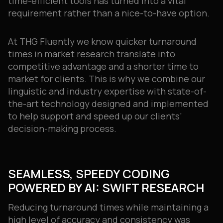
time-efficient tools has turned into a vital
requirement rather than a nice-to-have option.
At THG Fluently we know quicker turnaround
times in market research translate into
competitive advantage and a shorter time to
market for clients. This is why we combine our
linguistic and industry expertise with state-of-
the-art technology designed and implemented
to help support and speed up our clients’
decision-making process.
SEAMLESS, SPEEDY CODING
POWERED BY AI: SWIFT RESEARCH
Reducing turnaround times while maintaining a
high level of accuracy and consistency was