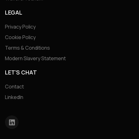
LEGAL
Privacy Policy
Cookie Policy
Terms & Conditions
Modern Slavery Statement
LET'S CHAT
Contact
LinkedIn