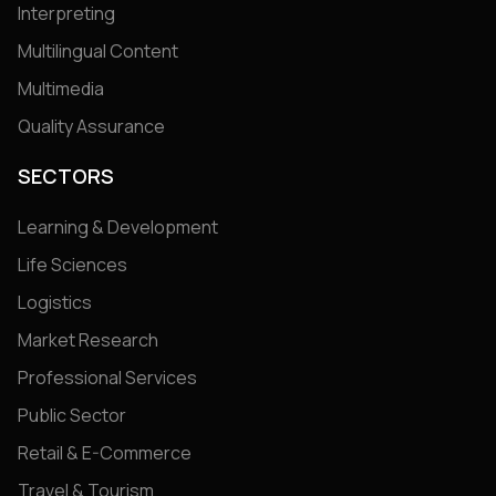
Interpreting
Multilingual Content
Multimedia
Quality Assurance
SECTORS
Learning & Development
Life Sciences
Logistics
Market Research
Professional Services
Public Sector
Retail & E-Commerce
Travel & Tourism