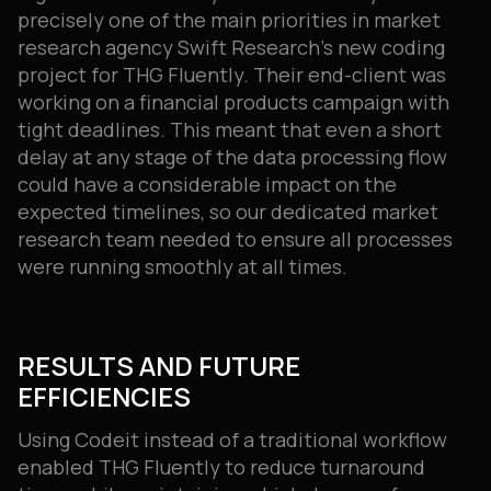
precisely one of the main priorities in market
research agency Swift Research’s new coding
project for THG Fluently. Their end-client was
working on a financial products campaign with
tight deadlines. This meant that even a short
delay at any stage of the data processing flow
could have a considerable impact on the
expected timelines, so our dedicated market
research team needed to ensure all processes
were running smoothly at all times.
RESULTS AND FUTURE
EFFICIENCIES
Using Codeit instead of a traditional workflow
enabled THG Fluently to reduce turnaround