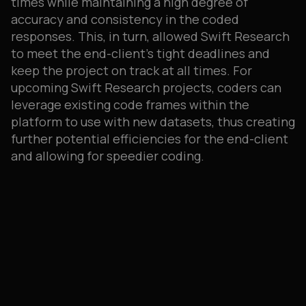
times while maintaining a high degree of
accuracy and consistency in the coded
responses. This, in turn, allowed Swift Research
to meet the end-client’s tight deadlines and
keep the project on track at all times. For
upcoming Swift Research projects, coders can
leverage existing code frames within the
platform to use with new datasets, thus creating
further potential efficiencies for the end-client
and allowing for speedier coding.