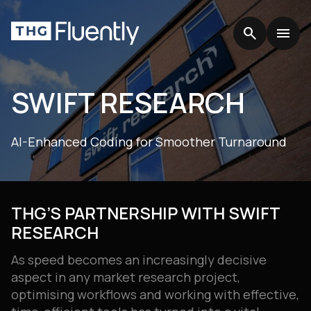
search
search
menu
menu
SWIFT RESEARCH
AI-Enhanced Coding for Smoother Turnaround
THG’S PARTNERSHIP WITH SWIFT
RESEARCH
As speed becomes an increasingly decisive
aspect in any market research project,
optimising workflows and working with effective,