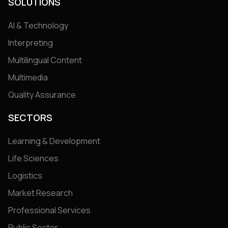
SOLUTIONS
AI & Technology
Interpreting
Multilingual Content
Multimedia
Quality Assurance
SECTORS
Learning & Development
Life Sciences
Logistics
Market Research
Professional Services
Public Sector