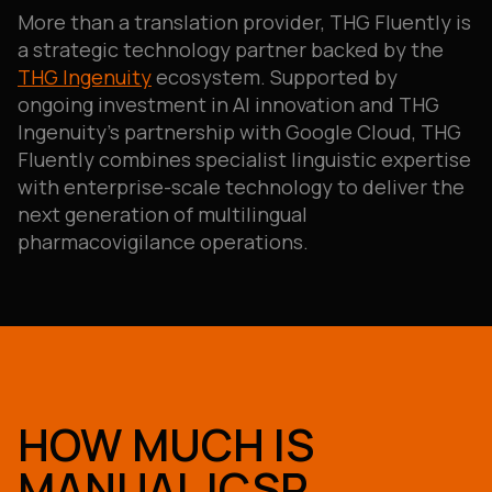
More than a translation provider, THG Fluently is
a strategic technology partner backed by the
THG Ingenuity
ecosystem. Supported by
ongoing investment in AI innovation and THG
Ingenuity’s partnership with Google Cloud, THG
Fluently combines specialist linguistic expertise
with enterprise-scale technology to deliver the
next generation of multilingual
pharmacovigilance operations.
HOW MUCH IS
MANUAL ICSR