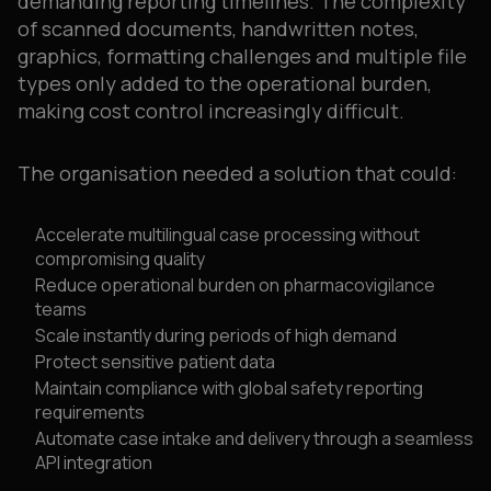
demanding reporting timelines. The complexity
of scanned documents, handwritten notes,
graphics, formatting challenges and multiple file
types only added to the operational burden,
making cost control increasingly difficult.
The organisation needed a solution that could:
Accelerate multilingual case processing without
compromising quality
Reduce operational burden on pharmacovigilance
teams
Scale instantly during periods of high demand
Protect sensitive patient data
Maintain compliance with global safety reporting
requirements
Automate case intake and delivery through a seamless
API integration