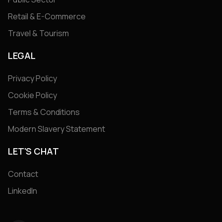
Retail & E-Commerce
Travel & Tourism
LEGAL
Privacy Policy
Cookie Policy
Terms & Conditions
Modern Slavery Statement
LET'S CHAT
Contact
LinkedIn