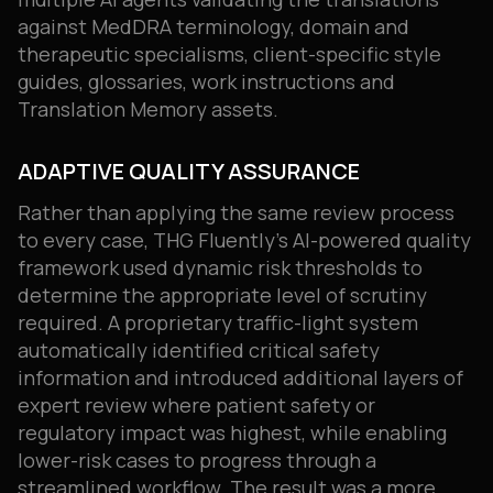
against MedDRA terminology, domain and
therapeutic specialisms, client-specific style
guides, glossaries, work instructions and
Translation Memory assets.
ADAPTIVE QUALITY ASSURANCE
Rather than applying the same review process
to every case, THG Fluently’s AI-powered quality
framework used dynamic risk thresholds to
determine the appropriate level of scrutiny
required. A proprietary traffic-light system
automatically identified critical safety
information and introduced additional layers of
expert review where patient safety or
regulatory impact was highest, while enabling
lower-risk cases to progress through a
streamlined workflow. The result was a more