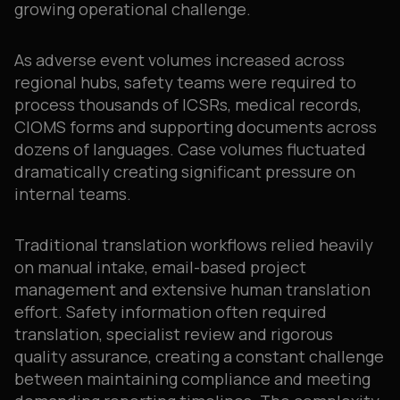
growing operational challenge.
As adverse event volumes increased across
regional hubs, safety teams were required to
process thousands of ICSRs, medical records,
CIOMS forms and supporting documents across
dozens of languages. Case volumes fluctuated
dramatically creating significant pressure on
internal teams.
Traditional translation workflows relied heavily
on manual intake, email-based project
management and extensive human translation
effort. Safety information often required
translation, specialist review and rigorous
quality assurance, creating a constant challenge
between maintaining compliance and meeting