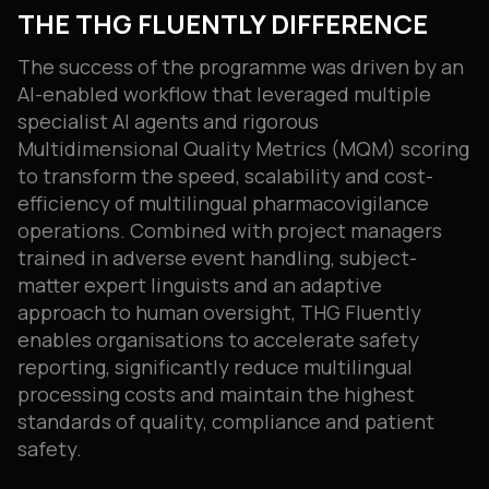
THE THG FLUENTLY DIFFERENCE
The success of the programme was driven by an
AI-enabled workflow that leveraged multiple
specialist AI agents and rigorous
Multidimensional Quality Metrics (MQM) scoring
to transform the speed, scalability and cost-
efficiency of multilingual pharmacovigilance
operations. Combined with project managers
trained in adverse event handling, subject-
matter expert linguists and an adaptive
approach to human oversight, THG Fluently
enables organisations to accelerate safety
reporting, significantly reduce multilingual
processing costs and maintain the highest
standards of quality, compliance and patient
safety.