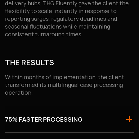
delivery hubs, THG Fluently gave the client the
flexibility to scale instantly in response to
reporting surges, regulatory deadlines and
seasonal fluctuations while maintaining
consistent turnaround times.
THE RESULTS
Within months of implementation, the client
transformed its multilingual case processing
operation.
75% FASTER PROCESSING