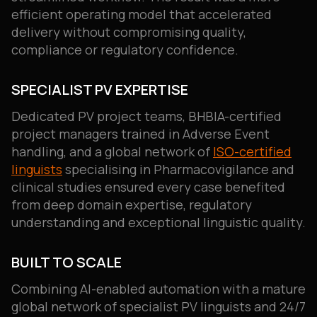
efficient operating model that accelerated
delivery without compromising quality,
compliance or regulatory confidence.
SPECIALIST PV EXPERTISE
Dedicated PV project teams, BHBIA-certified
project managers trained in Adverse Event
handling, and a global network of
ISO-certified
linguists
specialising in Pharmacovigilance and
clinical studies ensured every case benefited
from deep domain expertise, regulatory
understanding and exceptional linguistic quality.
BUILT TO SCALE
Combining AI-enabled automation with a mature
global network of specialist PV linguists and 24/7