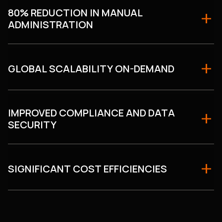
80% REDUCTION IN MANUAL
ADMINISTRATION
GLOBAL SCALABILITY ON-DEMAND
IMPROVED COMPLIANCE AND DATA
SECURITY
SIGNIFICANT COST EFFICIENCIES