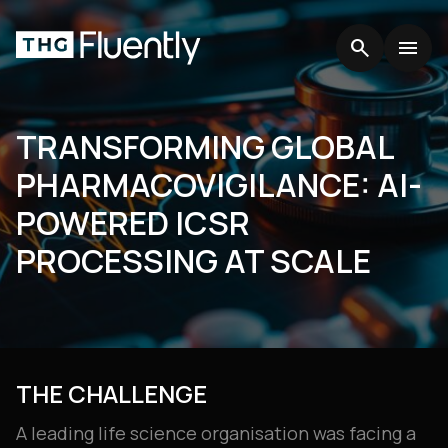
search
search
menu
menu
TRANSFORMING GLOBAL
PHARMACOVIGILANCE: AI-
POWERED ICSR
PROCESSING AT SCALE
THE CHALLENGE
A leading life science organisation was facing a