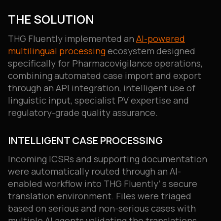
THE SOLUTION
THG Fluently implemented an
AI-powered
multilingual processing
ecosystem designed
specifically for Pharmacovigilance operations,
combining automated case import and export
through an API integration, intelligent use of
linguistic input, specialist PV expertise and
regulatory-grade quality assurance.
INTELLIGENT CASE PROCESSING
Incoming ICSRs and supporting documentation
were automatically routed through an AI-
enabled workflow into THG Fluently’ s secure
translation environment. Files were triaged
based on serious and non-serious cases with
multiple AI agents validating the translations