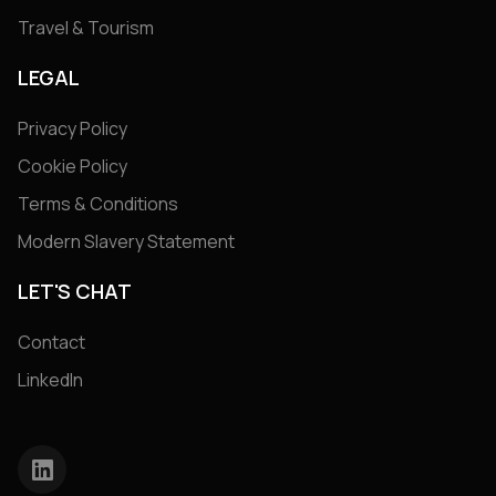
Travel & Tourism
LEGAL
Privacy Policy
Cookie Policy
Terms & Conditions
Modern Slavery Statement
LET'S CHAT
Contact
LinkedIn