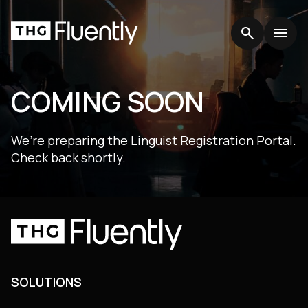
search
search
menu
menu
COMING SOON
We’re preparing the Linguist Registration Portal.
Check back shortly.
SOLUTIONS