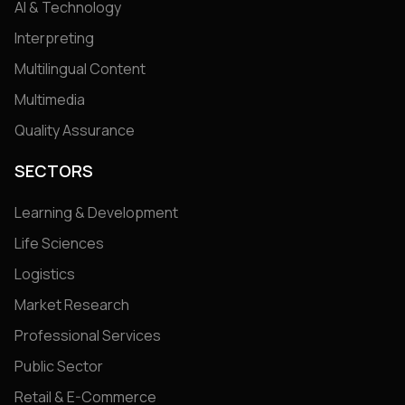
AI & Technology
Interpreting
Multilingual Content
Multimedia
Quality Assurance
SECTORS
Learning & Development
Life Sciences
Logistics
Market Research
Professional Services
Public Sector
Retail & E-Commerce