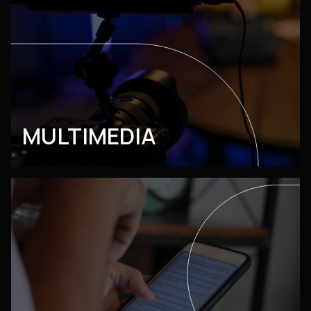
MULTIMEDIA