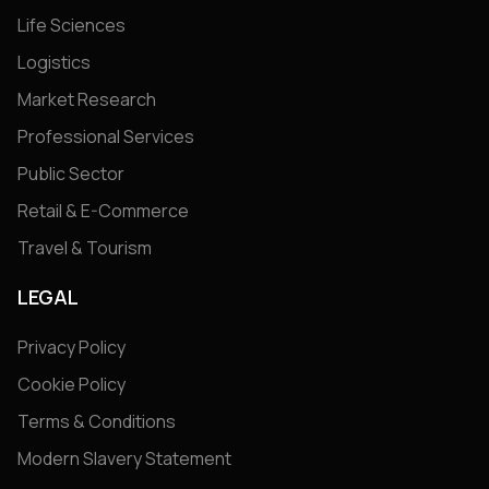
Life Sciences
Logistics
Market Research
Professional Services
Public Sector
Retail & E-Commerce
Travel & Tourism
LEGAL
Privacy Policy
Cookie Policy
Terms & Conditions
Modern Slavery Statement