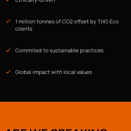
check
1 million tonnes of CO2 offset by THG Eco
clients
check
Commited to sustainable practices
check
Global impact with local values