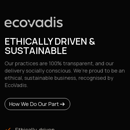
ETHICALLY DRIVEN &
SUSTAINABLE
Our practices are 100% transparent, and our
delivery
socially conscious. We’re proud to be an
ethical, sustainable business, recognised by
EcoVadis.
arrow_right_alt
arrow_right_alt
How We Do Our Part
How We Do Our Part
check
Ethically-driven