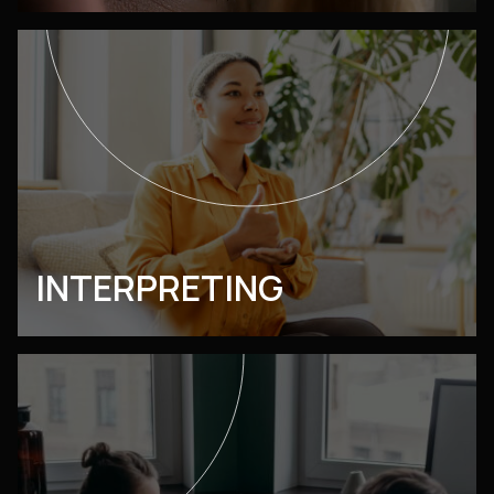
INTERPRETING