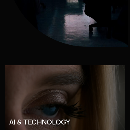
AI & TECHNOLOGY