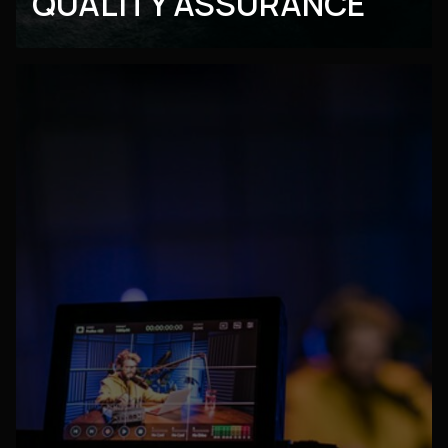
QUALITY ASSURANCE