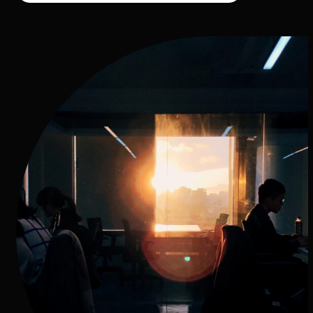
Our Technology-driven Process