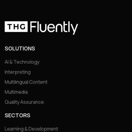
SOLUTIONS
AI & Technology
Interpreting
Multilingual Content
Multimedia
Quality Assurance
SECTORS
Learning & Development