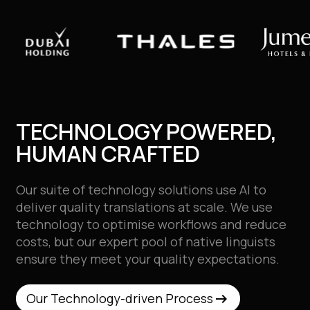
TECHNOLOGY POWERED,
HUMAN CRAFTED
Our suite of technology solutions use AI to
deliver quality translations at scale. We use
technology to optimise workflows and reduce
costs, but our expert pool of native
linguists
ensure they meet your quality expectations.
arrow_right_alt
arrow_right_alt
Our Technology-driven Process