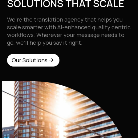
SOLUTIONS THAT SCALE
We’re the
translation agency that helps you
scale smarter with AI-enhanced quality centric
workflows. Wherever your message needs to
go, we’ll help you say it right.
arrow_right_alt
arrow_right_alt
Our Solutions
Our Solutions